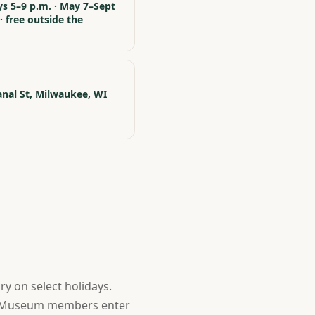
s 5–9 p.m. · May 7–Sept
· free outside the
m
nal St, Milwaukee, WI
y on select holidays.
nd Museum members enter