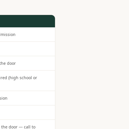
dmission
 the door
ired (high school or
sion
the door — call to