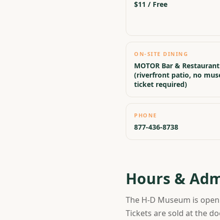
$11 / Free
ON-SITE DINING
MOTOR Bar & Restaurant
(riverfront patio, no mu
ticket required)
PHONE
877-436-8738
Hours & Adm
The H-D Museum is ope
Tickets are sold at the