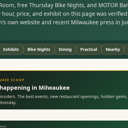
Room, free Thursday Bike Nights, and MOTOR Bar'
y hour, price, and exhibit on this page was verified
s own website and recent Milwaukee press in Ju
Exhibits
Bike Nights
Dining
Practical
Nearby
AUKEE SCOOP
 happening in Milwaukee
insiders. The best events, new restaurant openings, hidden gems, 
ednesday.
ever.