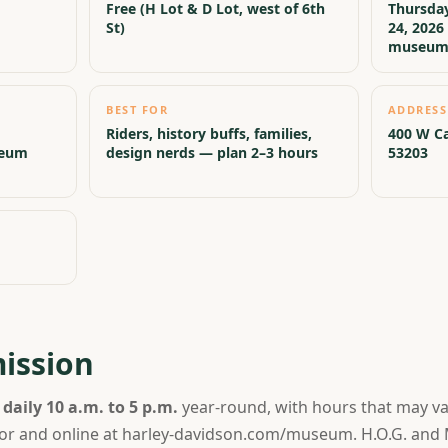
Free (H Lot & D Lot, west of 6th
Thursday
St)
24, 2026 
museu
BEST FOR
ADDRESS
Riders, history buffs, families,
400 W Ca
seum
design nerds — plan 2–3 hours
53203
ission
n
daily 10 a.m. to 5 p.m.
year-round, with hours that may var
 door and online at harley-davidson.com/museum. H.O.G. a