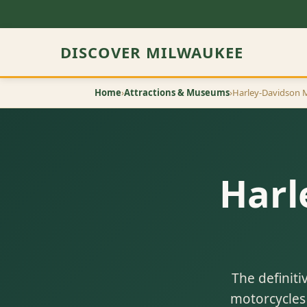
DISCOVER MILWAUKEE
Home
›
Attractions & Museums
›
Harley-Davidson
Harl
The definiti
motorcycles 