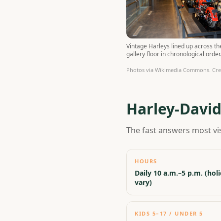
Vintage Harleys lined up across t
gallery floor in chronological order
Photos via Wikimedia Commons. Credi
Harley-Davi
The fast answers most vi
HOURS
Daily 10 a.m.–5 p.m. (hol
vary)
KIDS 5–17 / UNDER 5