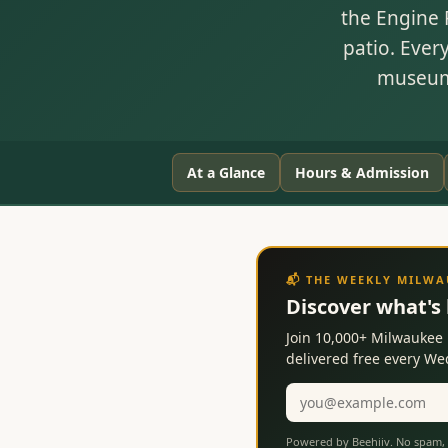
the Engine 
patio. Ever
museum'
At a Glance
Hours & Admission
📬 THE WEEKLY MILW
Discover what's
Join 10,000+ Milwaukee 
delivered free every W
Email
address
Powered by Beehiiv. No spam, 