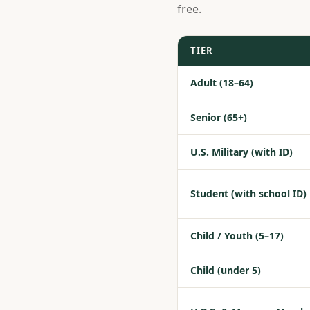
free.
TIER
Adult (18–64)
Senior (65+)
U.S. Military (with ID)
Student (with school ID)
Child / Youth (5–17)
Child (under 5)