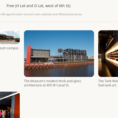
Free (H Lot and D Lot, west of 6th St)
6-08
against each venue's own website and Milwaukee press.
seum campus
The Tank Wall
The Museum's modern brick-and-glass
fuel-tank art.
architecture at 400 W Canal St.