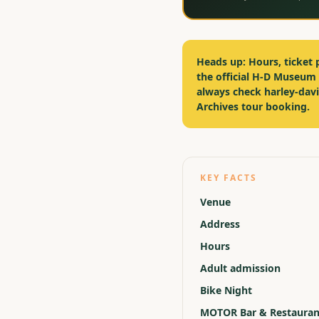
Heads up:
Hours, ticket 
the official H-D Museum
always check harley-da
Archives tour booking.
KEY FACTS
Venue
Address
Hours
Adult admission
Bike Night
MOTOR Bar & Restauran