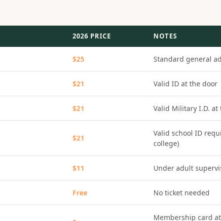
2026 PRICE
NOTES
$25
Standard general a
$21
Valid ID at the door
$21
Valid Military I.D. at
Valid school ID requ
$21
college)
$11
Under adult supervi
Free
No ticket needed
Membership card at 