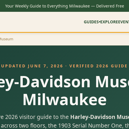
Your Weekly Guide to Everything Milwaukee — Delivered Free
GUIDES
EXPLORE
EVEN
▾
 Museum
UPDATED JUNE 7, 2026 · VERIFIED 2026 GUIDE
ey-Davidson Mu
Milwaukee
ve 2026 visitor guide to the
Harley-Davidson Mu
across two floors, the 1903 Serial Number One, t