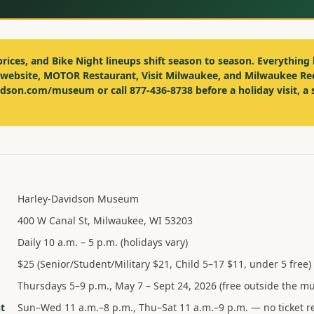
prices, and Bike Night lineups shift season to season. Everything 
 website, MOTOR Restaurant, Visit Milwaukee, and Milwaukee Re
vidson.com/museum or call
877-436-8738
before a holiday visit, a 
Harley-Davidson Museum
400 W Canal St, Milwaukee, WI 53203
Daily 10 a.m. – 5 p.m. (holidays vary)
$25 (Senior/Student/Military $21, Child 5–17 $11, under 5 free)
Thursdays 5–9 p.m., May 7 – Sept 24, 2026 (free outside the 
t
Sun–Wed 11 a.m.–8 p.m., Thu–Sat 11 a.m.–9 p.m. — no ticket r