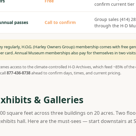
rs
Free
confirm current tier
Group sales (414) 2
Annual passes
Call to confirm
through the H-D M
ley regularly, H.O.G. (Harley Owners Group) membership comes with free gen
card. Annual Museum memberships also pay for themselves in two visits
enes access to the climate-controlled H-D Archives, which feed ~85% of the d
call
877-436-8738
ahead to confirm days, times, and current pricing.
hibits & Galleries
 square feet across three buildings on 20 acres. Two floo
exhibits hall. Here are the must-sees — start downstairs a