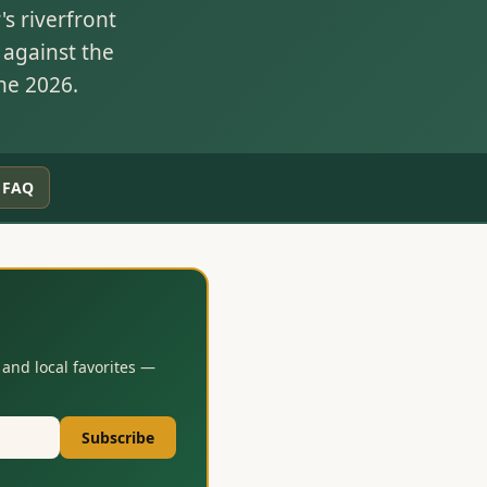
s riverfront
 against the
ne 2026.
FAQ
and local favorites —
Subscribe