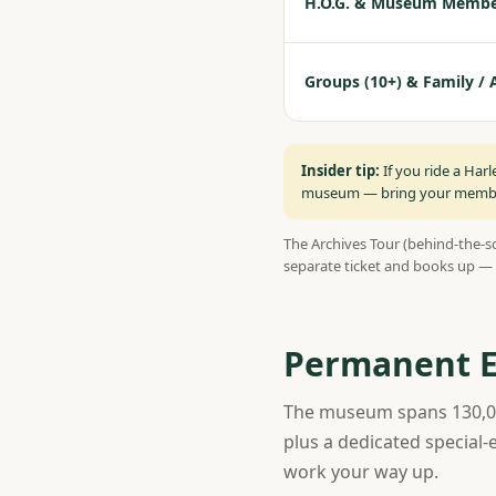
H.O.G. & Museum Membe
Groups (10+) & Family / 
Insider tip:
If you ride a Har
museum — bring your member 
The Archives Tour (behind-the-sc
separate ticket and books up — 
Permanent Ex
The museum spans 130,000
plus a dedicated special-
work your way up.