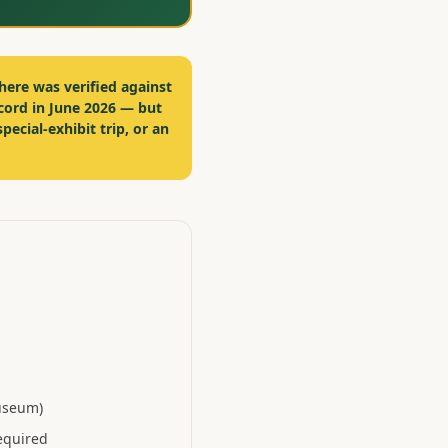
here was verified against
cord in June 2026 — but
special-exhibit trip, or an
museum)
equired