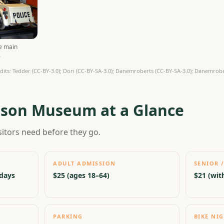
he main
.
ts: Tedder (CC-BY-3.0); Dori (CC-BY-SA-3.0); Danemroberts (CC-BY-SA-3.0); Danemrober
dson Museum at a Glance
sitors need before they go.
ADULT ADMISSION
SENIOR /
idays
$25 (ages 18–64)
$21 (with
PARKING
BIKE NI