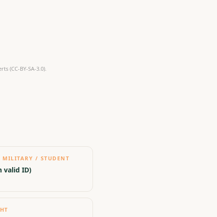
ts (CC-BY-SA-3.0).
 MILITARY / STUDENT
 valid ID)
GHT