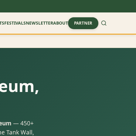
TS
FESTIVALS
NEWSLETTER
ABOUT
PARTNER
seum,
seum
— 450+
he Tank Wall,