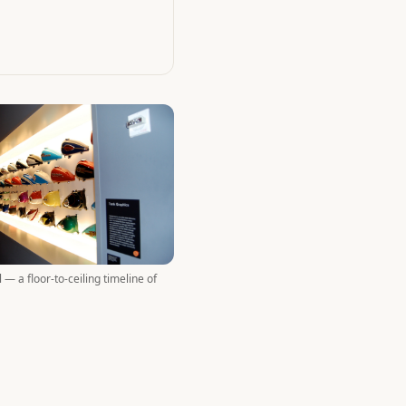
 — a floor-to-ceiling timeline of