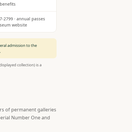
 benefits
87-2799 · annual passes
useum website
eral admission to the
.
isplayed collection) is a
rs of permanent galleries
t Serial Number One and