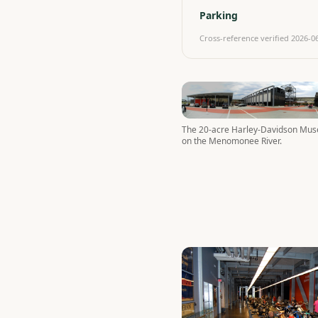
Parking
Cross-reference verified
2026-0
The 20-acre Harley-Davidson Mu
on the Menomonee River.