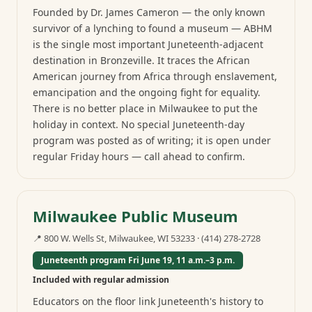
Founded by Dr. James Cameron — the only known
survivor of a lynching to found a museum — ABHM
is the single most important Juneteenth-adjacent
destination in Bronzeville. It traces the African
American journey from Africa through enslavement,
emancipation and the ongoing fight for equality.
There is no better place in Milwaukee to put the
holiday in context. No special Juneteenth-day
program was posted as of writing; it is open under
regular Friday hours — call ahead to confirm.
Milwaukee Public Museum
📍
800 W. Wells St, Milwaukee, WI 53233
·
(414) 278-2728
Juneteenth program Fri June 19, 11 a.m.–3 p.m.
Included with regular admission
Educators on the floor link Juneteenth's history to