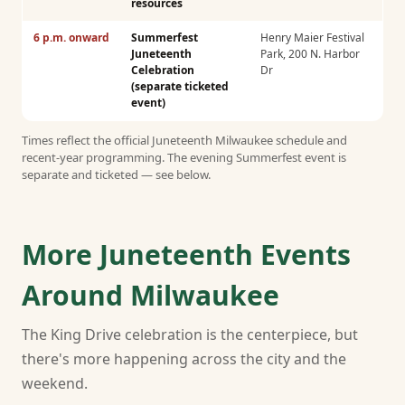
resources
6 p.m. onward
Summerfest
Henry Maier Festival
Juneteenth
Park, 200 N. Harbor
Celebration
Dr
(separate ticketed
event)
Times reflect the official Juneteenth Milwaukee schedule and
recent-year programming. The evening Summerfest event is
separate and ticketed — see below.
More Juneteenth Events
Around Milwaukee
The King Drive celebration is the centerpiece, but
there's more happening across the city and the
weekend.