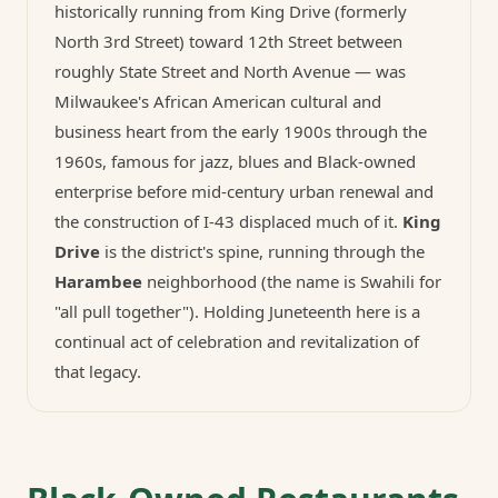
historically running from King Drive (formerly
North 3rd Street) toward 12th Street between
roughly State Street and North Avenue — was
Milwaukee's African American cultural and
business heart from the early 1900s through the
1960s, famous for jazz, blues and Black-owned
enterprise before mid-century urban renewal and
the construction of I-43 displaced much of it.
King
Drive
is the district's spine, running through the
Harambee
neighborhood (the name is Swahili for
"all pull together"). Holding Juneteenth here is a
continual act of celebration and revitalization of
that legacy.