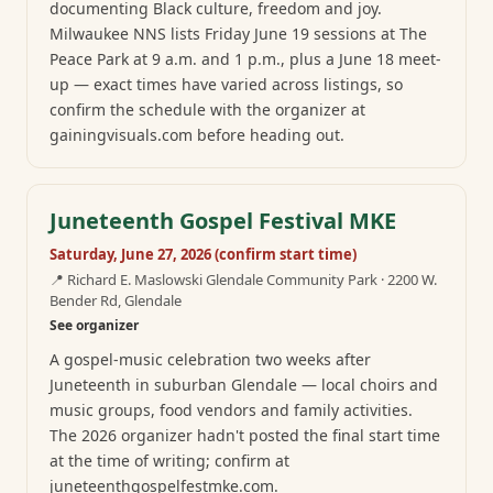
documenting Black culture, freedom and joy.
Milwaukee NNS lists Friday June 19 sessions at The
Peace Park at 9 a.m. and 1 p.m., plus a June 18 meet-
up — exact times have varied across listings, so
confirm the schedule with the organizer at
gainingvisuals.com before heading out.
Juneteenth Gospel Festival MKE
Saturday, June 27, 2026 (confirm start time)
📍
Richard E. Maslowski Glendale Community Park · 2200 W.
Bender Rd, Glendale
See organizer
A gospel-music celebration two weeks after
Juneteenth in suburban Glendale — local choirs and
music groups, food vendors and family activities.
The 2026 organizer hadn't posted the final start time
at the time of writing; confirm at
juneteenthgospelfestmke.com.