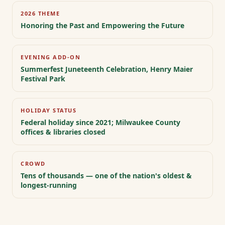
2026 THEME
Honoring the Past and Empowering the Future
EVENING ADD-ON
Summerfest Juneteenth Celebration, Henry Maier
Festival Park
HOLIDAY STATUS
Federal holiday since 2021; Milwaukee County
offices & libraries closed
CROWD
Tens of thousands — one of the nation's oldest &
longest-running