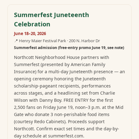
Summerfest Juneteenth
Celebration
June 18–20, 2026
📍
Henry Maier Festival Park · 200 N. Harbor Dr
Summerfest admission (free-entry promo June 19, see note)
Northcott Neighborhood House partners with
Summerfest (presented by American Family
Insurance) for a multi-day Juneteenth presence — an
opening ceremony honoring the Juneteenth
scholarship-pageant recipients, performances
across stages, and a headlining set from Charlie
Wilson with Danny Boy. FREE ENTRY for the first
2,500 fans on Friday June 19, noon–3 p.m. at the Mid
Gate who donate 3 non-perishable food items
(courtesy Redo Cabinets). Proceeds support
Northcott. Confirm exact set times and the day-by-
day schedule at summerfest.com.