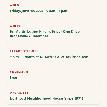
WHEN
Friday, June 19, 2026 · 9 a.m.–4 p.m.
WHERE
Dr. Martin Luther King Jr. Drive (King Drive),
Bronzeville / Harambee
PARADE STEP-OFF
9 a.m. — starts at N. 14th St & W. Atkinson Ave
ADMISSION
Free
ORGANIZER
Northcott Neighborhood House (since 1971)