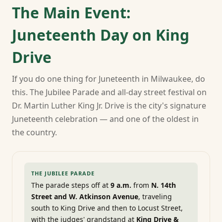
The Main Event:
Juneteenth Day on King
Drive
If you do one thing for Juneteenth in Milwaukee, do
this. The Jubilee Parade and all-day street festival on
Dr. Martin Luther King Jr. Drive is the city's signature
Juneteenth celebration — and one of the oldest in
the country.
THE JUBILEE PARADE
The parade steps off at
9 a.m.
from
N. 14th
Street and W. Atkinson Avenue
, traveling
south to King Drive and then to Locust Street,
with the judges' grandstand at
King Drive &