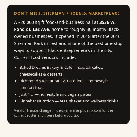
DON'T MISS: SHERMAN PHOENIX MARKETPLACE
A ~20,000 sq ft food-and-business hall at
3536 W.
Fond du Lac Ave
, home to roughly 30 mostly Black-
owned businesses. It opened in 2018 after the 2016
Sherman Park unrest and is one of the best one-stop
ways to support Black entrepreneurs in the city.
Current food vendors include:
Baked Dreams Bakery & Café — scratch cakes,
cheesecakes & desserts
Richmond's Restaurant & Catering — homestyle
comfort food
Just 4 U — homestyle and vegan plates
Cinnabar Nutrition — teas, shakes and wellness drinks
Vendor lineups change — check shermanphoenix.com for the
current roster and hours before you go.