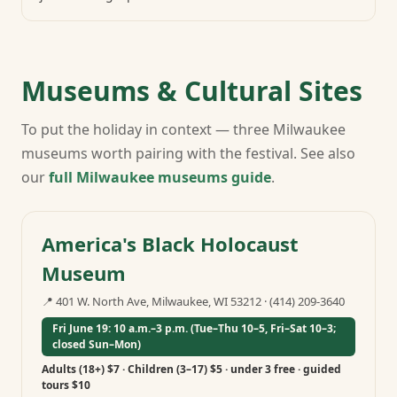
Museums & Cultural Sites
To put the holiday in context — three Milwaukee
museums worth pairing with the festival. See also
our
full Milwaukee museums guide
.
America's Black Holocaust
Museum
📍
401 W. North Ave, Milwaukee, WI 53212
·
(414) 209-3640
Fri June 19: 10 a.m.–3 p.m. (Tue–Thu 10–5, Fri–Sat 10–3;
closed Sun–Mon)
Adults (18+) $7 · Children (3–17) $5 · under 3 free · guided
tours $10