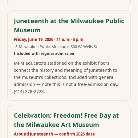
Juneteenth at the Milwaukee Public
Museum
Friday, June 19, 2026 · 11 a.m.–3 p.m.
📍
Milwaukee Public Museum · 800 W. Wells St
Included with regular admission
MPM educators stationed on the exhibit floors
connect the history and meaning of Juneteenth to
the museum's collections. Included with general
admission — note this is not a free-admission day.
(414) 278-2728.
Celebration: Freedom! Free Day at
the Milwaukee Art Museum
Around Juneteenth — confirm 2026 date