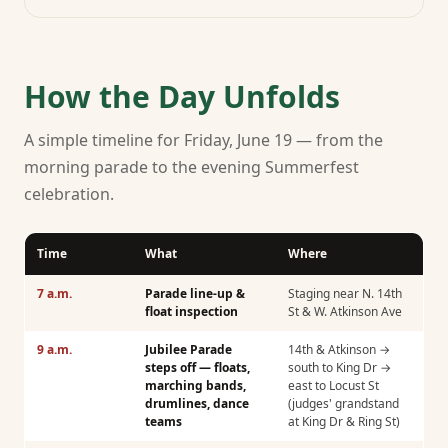
How the Day Unfolds
A simple timeline for Friday, June 19 — from the
morning parade to the evening Summerfest
celebration.
Time
What
Where
7 a.m.
Parade line-up &
Staging near N. 14th
float inspection
St & W. Atkinson Ave
9 a.m.
Jubilee Parade
14th & Atkinson →
steps off — floats,
south to King Dr →
marching bands,
east to Locust St
drumlines, dance
(judges' grandstand
teams
at King Dr & Ring St)