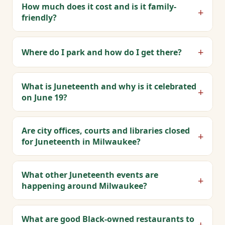
How much does it cost and is it family-
+
friendly?
+
Where do I park and how do I get there?
What is Juneteenth and why is it celebrated
+
on June 19?
Are city offices, courts and libraries closed
+
for Juneteenth in Milwaukee?
What other Juneteenth events are
+
happening around Milwaukee?
What are good Black-owned restaurants to
+