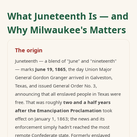
What Juneteenth Is — and
Why Milwaukee's Matters
The origin
Juneteenth — a blend of "June" and "nineteenth"
— marks
June 19, 1865
, the day Union Major
General Gordon Granger arrived in Galveston,
Texas, and issued General Order No. 3,
announcing that all enslaved people in Texas were
free. That was roughly
two and a half years
after the Emancipation Proclamation
took
effect on January 1, 1863; the news and its
enforcement simply hadn't reached the most
remote Confederate state. Formerly enslaved