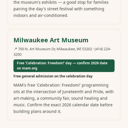
the museum's exhibits — a good stop for families
pairing the day's street festival with something
indoors and air-conditioned.
Milwaukee Art Museum
📍
700 N. Art Museum Dr, Milwaukee, WI 53202
·
(414) 224-
3200
Free 'Celebration: Freedom!' day — confirm 2026 date
on mam.org
Free general admission on the celebration day
MAM's free 'Celebration: Freedom!' programming
sits at the intersection of Juneteenth and Pride, with
art-making, a community fair, sound healing and
music. Confirm the exact 2026 calendar date before
building plans around it.