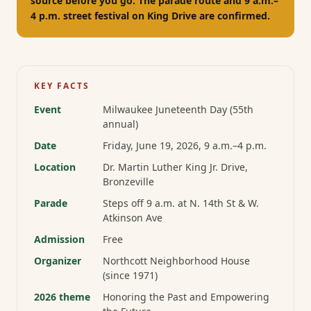
source before you go. The parade route and 9 a.m.–
4 p.m. street festival on King Drive are confirmed.
KEY FACTS
Event
Milwaukee Juneteenth Day (55th
annual)
Date
Friday, June 19, 2026
, 9 a.m.–4 p.m.
Location
Dr. Martin Luther King Jr. Drive,
Bronzeville
Parade
Steps off 9 a.m. at N. 14th St & W.
Atkinson Ave
Admission
Free
Organizer
Northcott Neighborhood House
(since 1971)
2026 theme
Honoring the Past and Empowering