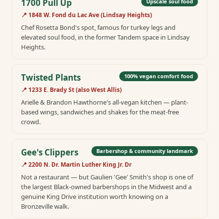
1700 Pull Up
Upscale soul food
📍
1848 W. Fond du Lac Ave (Lindsay Heights)
Chef Rosetta Bond's spot, famous for turkey legs and
elevated soul food, in the former Tandem space in Lindsay
Heights.
Twisted Plants
100% vegan comfort food
📍
1233 E. Brady St (also West Allis)
Arielle & Brandon Hawthorne's all-vegan kitchen — plant-
based wings, sandwiches and shakes for the meat-free
crowd.
Gee's Clippers
Barbershop & community landmark
📍
2200 N. Dr. Martin Luther King Jr. Dr
Not a restaurant — but Gaulien 'Gee' Smith's shop is one of
the largest Black-owned barbershops in the Midwest and a
genuine King Drive institution worth knowing on a
Bronzeville walk.