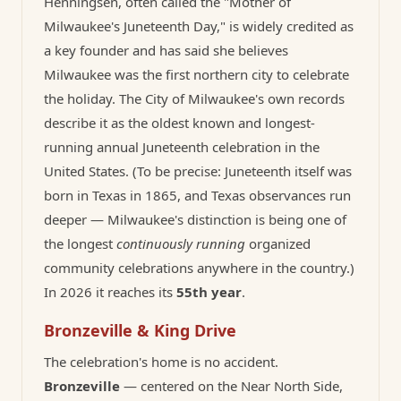
Henningsen, often called the "Mother of
Milwaukee's Juneteenth Day," is widely credited as
a key founder and has said she believes
Milwaukee was the first northern city to celebrate
the holiday. The City of Milwaukee's own records
describe it as the oldest known and longest-
running annual Juneteenth celebration in the
United States. (To be precise: Juneteenth itself was
born in Texas in 1865, and Texas observances run
deeper — Milwaukee's distinction is being one of
the longest
continuously running
organized
community celebrations anywhere in the country.)
In 2026 it reaches its
55th year
.
Bronzeville & King Drive
The celebration's home is no accident.
Bronzeville
— centered on the Near North Side,