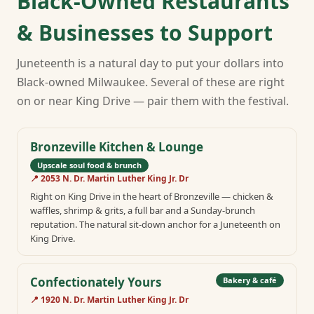
Black-Owned Restaurants
& Businesses to Support
Juneteenth is a natural day to put your dollars into
Black-owned Milwaukee. Several of these are right
on or near King Drive — pair them with the festival.
Bronzeville Kitchen & Lounge
Upscale soul food & brunch
📍
2053 N. Dr. Martin Luther King Jr. Dr
Right on King Drive in the heart of Bronzeville — chicken &
waffles, shrimp & grits, a full bar and a Sunday-brunch
reputation. The natural sit-down anchor for a Juneteenth on
King Drive.
Confectionately Yours
Bakery & café
📍
1920 N. Dr. Martin Luther King Jr. Dr