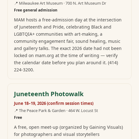
📍
Milwaukee Art Museum · 700 N. Art Museum Dr
Free general admission
MAM hosts a free-admission day at the intersection
of Juneteenth and Pride, celebrating Black and
LGBTQIA+ communities with art-making, a
community engagement fair, sound healing, music
and gallery talks. The exact 2026 date had not been
locked on mam.org at the time of writing — verify
the calendar date before you plan around it. (414)
224-3200.
Juneteenth Photowalk
June 18–19, 2026 (confirm session times)
📍
The Peace Park & Garden · 464 W. Locust St
Free
A free, open meet-up (organized by Gaining Visuals)
for photographers and visual storytellers