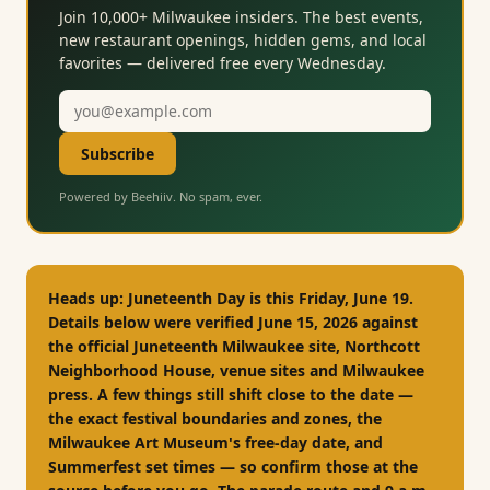
Join 10,000+ Milwaukee insiders. The best events,
new restaurant openings, hidden gems, and local
favorites — delivered free every Wednesday.
Email
address
Subscribe
Powered by Beehiiv. No spam, ever.
Heads up:
Juneteenth Day is
this Friday, June 19
.
Details below were verified June 15, 2026 against
the official Juneteenth Milwaukee site, Northcott
Neighborhood House, venue sites and Milwaukee
press. A few things still shift close to the date —
the exact festival boundaries and zones, the
Milwaukee Art Museum's free-day date, and
Summerfest set times — so confirm those at the