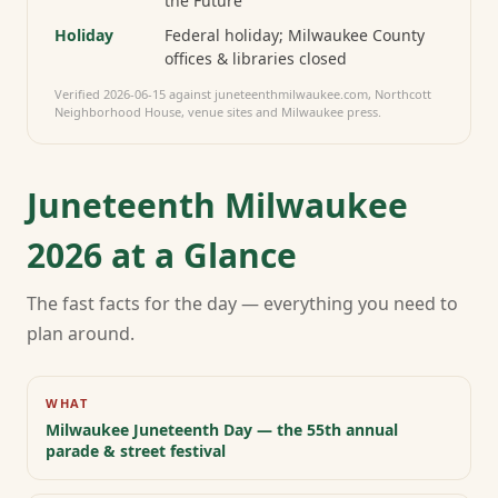
the Future
Holiday
Federal holiday; Milwaukee County
offices & libraries closed
Verified
2026-06-15
against juneteenthmilwaukee.com, Northcott
Neighborhood House, venue sites and Milwaukee press.
Juneteenth Milwaukee
2026 at a Glance
The fast facts for the day — everything you need to
plan around.
WHAT
Milwaukee Juneteenth Day — the 55th annual
parade & street festival