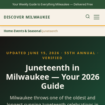
Your Weekly Guide to Everything Milwaukee — Delivered Free
DISCOVER MILWAUKEE
Home
›
Events & Seasonal
›
Juneteenth
UPDATED JUNE 15, 2026 · 55TH ANNUAL ·
VERIFIED
Juneteenth in
Milwaukee — Your 2026
Guide
Milwaukee throws one of the oldest and
longest-running Juneteenth celebrations in