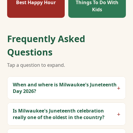
Best Happy Hour
Things To Do With
Kids
Frequently Asked
Questions
Tap a question to expand.
When and where is Milwaukee's Juneteenth
+
Day 2026?
Is Milwaukee's Juneteenth celebration
+
really one of the oldest in the country?