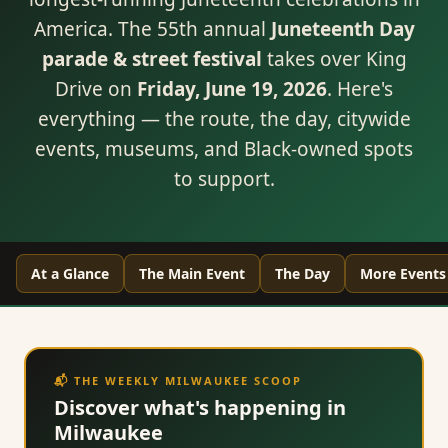
America. The 55th annual
Juneteenth Day
parade & street festival
takes over King
Drive on
Friday, June 19, 2026
. Here's
everything — the route, the day, citywide
events, museums, and Black-owned spots
to support.
At a Glance
The Main Event
The Day
More Events
📬 THE WEEKLY MILWAUKEE SCOOP
Discover what's happening in
Milwaukee