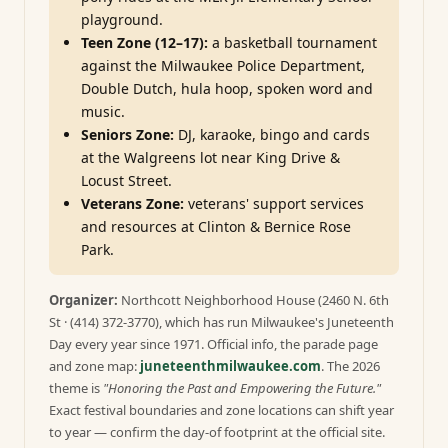
playground.
Teen Zone (12–17):
a basketball tournament
against the Milwaukee Police Department,
Double Dutch, hula hoop, spoken word and
music.
Seniors Zone:
DJ, karaoke, bingo and cards
at the Walgreens lot near King Drive &
Locust Street.
Veterans Zone:
veterans' support services
and resources at Clinton & Bernice Rose
Park.
Organizer:
Northcott Neighborhood House (2460 N. 6th
St · (414) 372-3770), which has run Milwaukee's Juneteenth
Day every year since 1971. Official info, the parade page
and zone map:
juneteenthmilwaukee.com
. The 2026
theme is
"Honoring the Past and Empowering the Future."
Exact festival boundaries and zone locations can shift year
to year — confirm the day-of footprint at the official site.