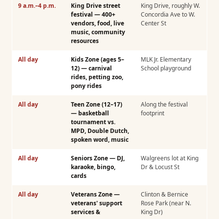
9 a.m.–4 p.m.
King Drive street
King Drive, roughly W.
festival — 400+
Concordia Ave to W.
vendors, food, live
Center St
music, community
resources
All day
Kids Zone (ages 5–
MLK Jr. Elementary
12) — carnival
School playground
rides, petting zoo,
pony rides
All day
Teen Zone (12–17)
Along the festival
— basketball
footprint
tournament vs.
MPD, Double Dutch,
spoken word, music
All day
Seniors Zone — DJ,
Walgreens lot at King
karaoke, bingo,
Dr & Locust St
cards
All day
Veterans Zone —
Clinton & Bernice
veterans' support
Rose Park (near N.
services &
King Dr)