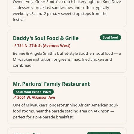
Owner Adija Greer-Smith's scratch bakery right on King Drive
— desserts, breakfast sandwiches and coffee (typically
weekdays 8 a.m.–2 p.m.). A sweet stop steps from the
festival.
Daddy's Soul Food & Grille
Soul food
📍
754 N. 27th St (Avenues West)
Bennie & Angela Smith's buffet-style Southern soul food — a
Milwaukee institution for greens, mac, fried chicken and
cornbread.
Mr. Perkins' Family Restaurant
Soul food (since 1969)
📍
2001 W. Atkinson Ave
One of Milwaukee's longest-running African American soul-
food rooms, near the parade staging area on Atkinson —
perfect for a pre-parade breakfast.