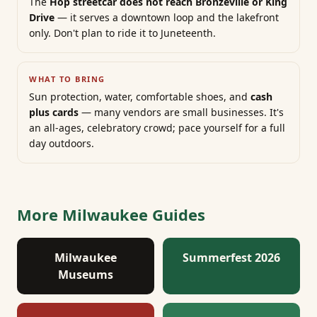
The
Hop streetcar does not reach Bronzeville or King
Drive
— it serves a downtown loop and the lakefront
only. Don't plan to ride it to Juneteenth.
WHAT TO BRING
Sun protection, water, comfortable shoes, and
cash
plus cards
— many vendors are small businesses. It's
an all-ages, celebratory crowd; pace yourself for a full
day outdoors.
More Milwaukee Guides
Milwaukee
Summerfest 2026
Museums