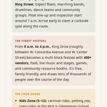
Ring Street
. Expect floats, marching bands,
drumlines, dance teams and community
groups. Float line-up and inspection start
around 7 a.m. Arrive early to claim a curbside
spot along the route.
THE STREET FESTIVAL
From
9 a.m. to 4 p.m.
, King Drive (roughly
between W. Concordia Avenue and W. Center
Street) becomes a multi-block festival with
400+
vendors
, food, live music and stages, games,
and community-resource booths. It's free,
family-friendly, and draws tens of thousands of
people over the course of the day.
THE FOUR ZONES
Kids Zone (5–12):
carnival rides, petting zoo,
pony rides at the MLK Jr. Elementary School