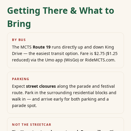
Getting There & What to
Bring
BY BUS
The MCTS
Route 19
runs directly up and down King
Drive — the easiest transit option. Fare is $2.75 ($1.25
reduced) via the Umo app (WisGo) or RideMCTS.com.
PARKING
Expect
street closures
along the parade and festival
route. Park in the surrounding residential blocks and
walk in — and arrive early for both parking and a
parade spot.
NOT THE STREETCAR