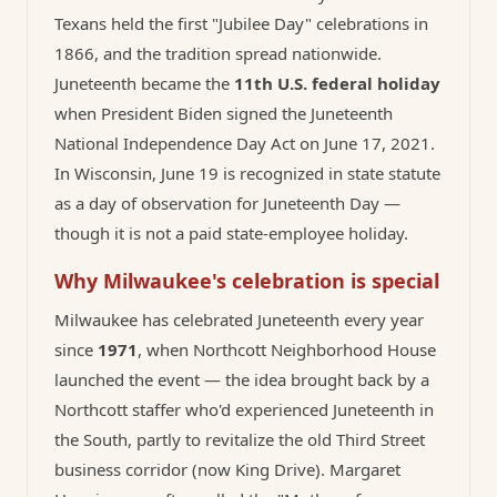
Texans held the first "Jubilee Day" celebrations in
1866, and the tradition spread nationwide.
Juneteenth became the
11th U.S. federal holiday
when President Biden signed the Juneteenth
National Independence Day Act on June 17, 2021.
In Wisconsin, June 19 is recognized in state statute
as a day of observation for Juneteenth Day —
though it is not a paid state-employee holiday.
Why Milwaukee's celebration is special
Milwaukee has celebrated Juneteenth every year
since
1971
, when Northcott Neighborhood House
launched the event — the idea brought back by a
Northcott staffer who'd experienced Juneteenth in
the South, partly to revitalize the old Third Street
business corridor (now King Drive). Margaret