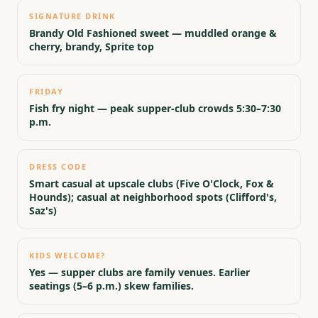
SIGNATURE DRINK
Brandy Old Fashioned sweet — muddled orange &
cherry, brandy, Sprite top
FRIDAY
Fish fry night — peak supper-club crowds 5:30–7:30
p.m.
DRESS CODE
Smart casual at upscale clubs (Five O'Clock, Fox &
Hounds); casual at neighborhood spots (Clifford's,
Saz's)
KIDS WELCOME?
Yes — supper clubs are family venues. Earlier
seatings (5–6 p.m.) skew families.