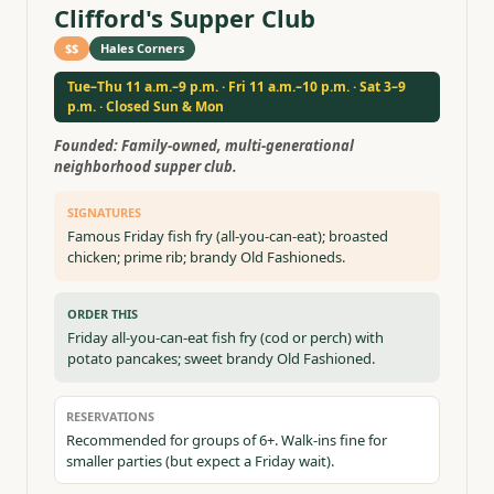
Clifford's Supper Club
$$
Hales Corners
Tue–Thu 11 a.m.–9 p.m. · Fri 11 a.m.–10 p.m. · Sat 3–9
p.m. · Closed Sun & Mon
Founded:
Family-owned, multi-generational
neighborhood supper club.
SIGNATURES
Famous Friday fish fry (all-you-can-eat); broasted
chicken; prime rib; brandy Old Fashioneds.
ORDER THIS
Friday all-you-can-eat fish fry (cod or perch) with
potato pancakes; sweet brandy Old Fashioned.
RESERVATIONS
Recommended for groups of 6+. Walk-ins fine for
smaller parties (but expect a Friday wait).