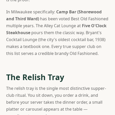
In Milwaukee specifically:
Camp Bar (Shorewood
and Third Ward)
has been voted Best Old Fashioned
multiple years. The Alley Cat Lounge at
Five O'Clock
Steakhouse
pours them the classic way. Bryant's
Cocktail Lounge (the city's oldest cocktail bar, 1938)
makes a textbook one. Every true supper club on
this list serves a credible brandy Old Fashioned.
The Relish Tray
The relish tray is the single most distinctive supper-
club ritual. You sit down, you order a drink, and
before your server takes the dinner order, a small
platter or carousel appears at the table —