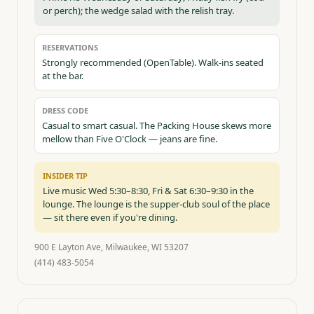
or perch); the wedge salad with the relish tray.
RESERVATIONS
Strongly recommended (OpenTable). Walk-ins seated
at the bar.
DRESS CODE
Casual to smart casual. The Packing House skews more
mellow than Five O'Clock — jeans are fine.
INSIDER TIP
Live music Wed 5:30–8:30, Fri & Sat 6:30–9:30 in the
lounge. The lounge is the supper-club soul of the place
— sit there even if you're dining.
900 E Layton Ave, Milwaukee, WI 53207
(414) 483-5054