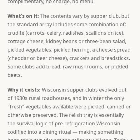
complimentary, no charge, no menu.
What's on it:
The contents vary by supper club, but
the standard array includes some combination of:
crudité (carrots, celery, radishes, scallions on ice),
cottage cheese, kidney beans or three-bean salad,
pickled vegetables, pickled herring, a cheese spread
(cheddar or beer cheese), crackers and breadsticks.
Some clubs add bread, raw mushrooms, or pickled
beets.
Why it exists:
Wisconsin supper clubs evolved out
of 1930s rural roadhouses, and in winter the only
"fresh" vegetables available were pickled, canned or
otherwise preserved. The relish tray is essentially
the survival logic of pre-refrigeration Wisconsin
codified into a dining ritual — making something