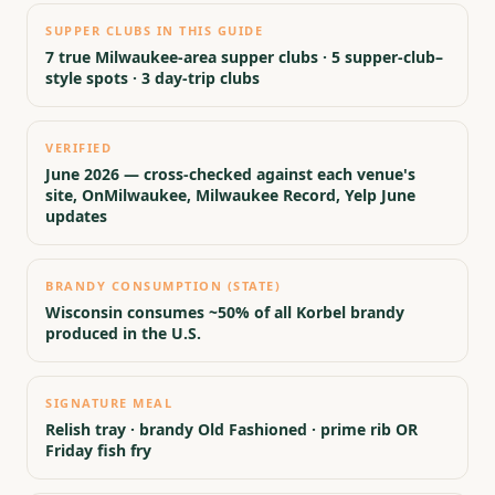
SUPPER CLUBS IN THIS GUIDE
7 true Milwaukee-area supper clubs · 5 supper-club–
style spots · 3 day-trip clubs
VERIFIED
June 2026 — cross-checked against each venue's
site, OnMilwaukee, Milwaukee Record, Yelp June
updates
BRANDY CONSUMPTION (STATE)
Wisconsin consumes ~50% of all Korbel brandy
produced in the U.S.
SIGNATURE MEAL
Relish tray · brandy Old Fashioned · prime rib OR
Friday fish fry