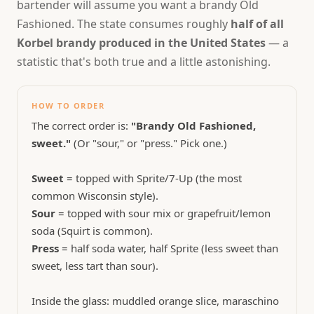
bartender will assume you want a brandy Old
Fashioned. The state consumes roughly
half of all
Korbel brandy produced in the United States
— a
statistic that's both true and a little astonishing.
HOW TO ORDER
The correct order is:
"Brandy Old Fashioned,
sweet."
(Or "sour," or "press." Pick one.)
Sweet
= topped with Sprite/7-Up (the most
common Wisconsin style).
Sour
= topped with sour mix or grapefruit/lemon
soda (Squirt is common).
Press
= half soda water, half Sprite (less sweet than
sweet, less tart than sour).
Inside the glass: muddled orange slice, maraschino