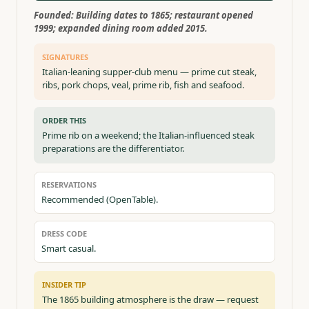
Founded:
Building dates to 1865; restaurant opened
1999; expanded dining room added 2015.
SIGNATURES
Italian-leaning supper-club menu — prime cut steak,
ribs, pork chops, veal, prime rib, fish and seafood.
ORDER THIS
Prime rib on a weekend; the Italian-influenced steak
preparations are the differentiator.
RESERVATIONS
Recommended (OpenTable).
DRESS CODE
Smart casual.
INSIDER TIP
The 1865 building atmosphere is the draw — request