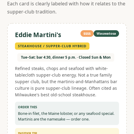
Each card is clearly labeled with how it relates to the
supper-club tradition.
Eddie Martini's
$$$$
Wauwatosa
STEAKHOUSE / SUPPER-CLUB HYBRID
Tue–Sat: bar 4:30, dinner 5 p.m. · Closed Sun & Mon
Refined steaks, chops and seafood with white-
tablecloth supper-club energy. Not a true family
supper club, but the martinis-and-Manhattans bar
culture is pure supper-club lineage. Often cited as
Milwaukee's best old-school steakhouse.
ORDER THIS
Bone-in filet, the Maine lobster, or any seafood special.
Martinis are the namesake — order one.
INSIDER TIP