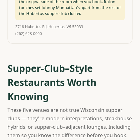
the original side of the room when you book. Italian
touches set Johnny Manhattan's apart from the rest of
the Hubertus supper-club cluster.
3718 Hubertus Rd, Hubertus, WI 53033
(262) 628-0000
Supper-Club–Style
Restaurants Worth
Knowing
These five venues are not true Wisconsin supper
clubs — they're modern interpretations, steakhouse
hybrids, or supper-club–adjacent lounges. Including
them so you know the difference before you book.