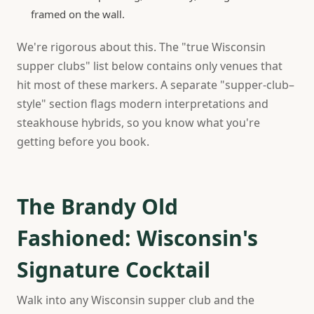
framed on the wall.
We're rigorous about this. The "true Wisconsin
supper clubs" list below contains only venues that
hit most of these markers. A separate "supper-club–
style" section flags modern interpretations and
steakhouse hybrids, so you know what you're
getting before you book.
The Brandy Old
Fashioned: Wisconsin's
Signature Cocktail
Walk into any Wisconsin supper club and the