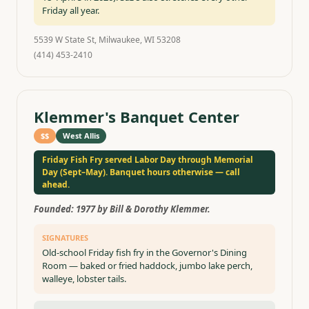
Friday all year.
5539 W State St, Milwaukee, WI 53208
(414) 453-2410
Klemmer's Banquet Center
$$
West Allis
Friday Fish Fry served Labor Day through Memorial
Day (Sept–May). Banquet hours otherwise — call
ahead.
Founded:
1977 by Bill & Dorothy Klemmer.
SIGNATURES
Old-school Friday fish fry in the Governor's Dining
Room — baked or fried haddock, jumbo lake perch,
walleye, lobster tails.