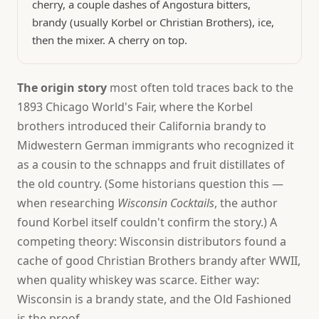
cherry, a couple dashes of Angostura bitters,
brandy (usually Korbel or Christian Brothers), ice,
then the mixer. A cherry on top.
The origin story
most often told traces back to the
1893 Chicago World's Fair, where the Korbel
brothers introduced their California brandy to
Midwestern German immigrants who recognized it
as a cousin to the schnapps and fruit distillates of
the old country. (Some historians question this —
when researching
Wisconsin Cocktails
, the author
found Korbel itself couldn't confirm the story.) A
competing theory: Wisconsin distributors found a
cache of good Christian Brothers brandy after WWII,
when quality whiskey was scarce. Either way:
Wisconsin is a brandy state, and the Old Fashioned
is the proof.