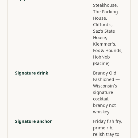
Steakhouse,
The Packing
House,
Clifford's,
Saz's State
House,
Klemmer's,
Fox & Hounds,
HobNob
(Racine)
Signature drink
Brandy Old
Fashioned —
Wisconsin's
signature
cocktail,
brandy not
whiskey
Signature anchor
Friday fish fry,
prime rib,
relish tray to