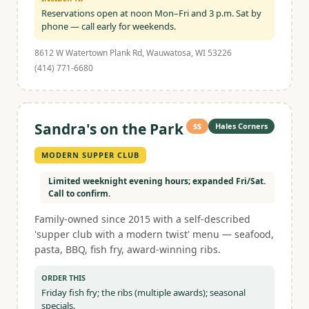
Reservations open at noon Mon–Fri and 3 p.m. Sat by
phone — call early for weekends.
8612 W Watertown Plank Rd, Wauwatosa, WI 53226
(414) 771-6680
Sandra's on the Park
$$
Hales Corners
MODERN SUPPER CLUB
Limited weeknight evening hours; expanded Fri/Sat.
Call to confirm.
Family-owned since 2015 with a self-described
'supper club with a modern twist' menu — seafood,
pasta, BBQ, fish fry, award-winning ribs.
ORDER THIS
Friday fish fry; the ribs (multiple awards); seasonal
specials.