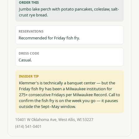
ORDER THIS
Jumbo lake perch with potato pancakes, coleslaw, salt-
crust rye bread.
RESERVATIONS
Recommended for Friday fish fry.
DRESS CODE
Casual.
INSIDER TIP
Klemmer's is technically a banquet center — but the
Friday fish fry has been a Milwaukee institution for
275+ consecutive Fridays per Milwaukee Record. Call to
confirm the fish fry is on the week you go — it pauses
outside the Sept–May window.
10401 W Oklahoma Ave, West Allis, WI 53227
(414) 541-0401