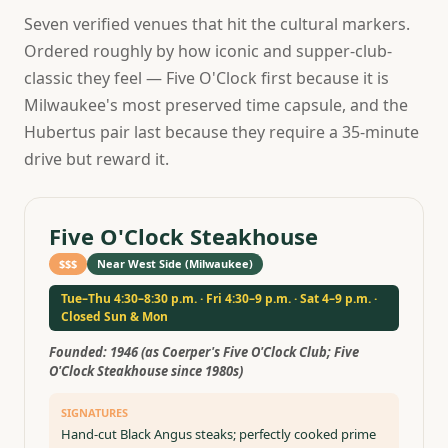
Seven verified venues that hit the cultural markers.
Ordered roughly by how iconic and supper-club-
classic they feel — Five O'Clock first because it is
Milwaukee's most preserved time capsule, and the
Hubertus pair last because they require a 35-minute
drive but reward it.
Five O'Clock Steakhouse
$$$
Near West Side (Milwaukee)
Tue–Thu 4:30–8:30 p.m. · Fri 4:30–9 p.m. · Sat 4–9 p.m. ·
Closed Sun & Mon
Founded:
1946 (as Coerper's Five O'Clock Club; Five
O'Clock Steakhouse since 1980s)
SIGNATURES
Hand-cut Black Angus steaks; perfectly cooked prime