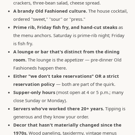
crackers, three-bean salad, cheese spread.
A brandy Old Fashioned culture.
The house cocktail,
ordered "sweet," "sour" or "press."
Prime rib, Friday fish fry, and hand-cut steaks
as
the menu anchors. Saturday is prime-rib night; Friday
is fish fry.
A lounge or bar that's distinct from the dining
room.
The lounge is the appetizer — pre-dinner Old
Fashioneds happen there.
Either "we don't take reservations" OR a strict
reservation policy
— both are part of the quirk.
Supper-only hours
(most open at 4 or 5 p.m.; many
close Sunday or Monday).
Servers who've worked there 20+ years.
Tipping is
generous and they know your order.
Decor that hasn't materially changed since the
1970s.
Wood paneling, taxidermy, vintage menus