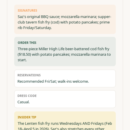
SIGNATURES
Saz's original BBQ sauce; mozzarella marinara; supper-
club tavern fish fry (cod) with potato pancakes; prime
rib Friday/Saturday.
ORDER THIS
Three-piece Miller High Life beer-battered cod fish fry
($18.50) with potato pancakes; mozzarella marinara to
start.
RESERVATIONS
Recommended Fri/Sat; walk-ins welcome.
DRESS CODE
Casual.
INSIDER TIP
The Lenten fish fry runs Wednesdays AND Fridays (Feb
18–April 5 in 2026). Saz's also stretches every other