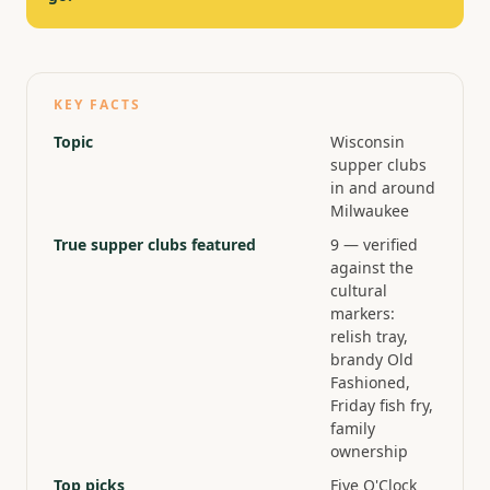
KEY FACTS
Topic
Wisconsin
supper clubs
in and around
Milwaukee
True supper clubs featured
9 — verified
against the
cultural
markers:
relish tray,
brandy Old
Fashioned,
Friday fish fry,
family
ownership
Top picks
Five O'Clock