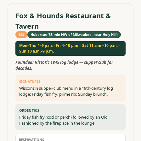
Fox & Hounds Restaurant &
Tavern
$$$
Hubertus (35 min NW of Milwaukee, near Holy Hill)
Mon–Thu 4–9 p.m. · Fri 4–10 p.m. · Sat 11 a.m.–10 p.m. ·
Sun 10 a.m.–9 p.m.
Founded:
Historic 1845 log lodge — supper club for
decades.
SIGNATURES
Wisconsin supper-club menu in a 19th-century log
lodge; Friday fish fry; prime rib; Sunday brunch.
ORDER THIS
Friday fish fry (cod or perch) followed by an Old
Fashioned by the fireplace in the lounge.
RESERVATIONS