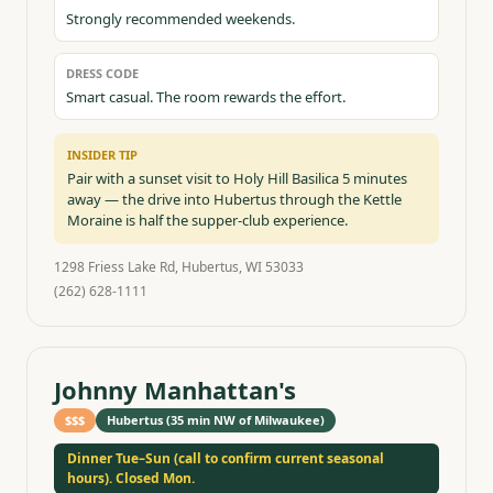
Strongly recommended weekends.
DRESS CODE
Smart casual. The room rewards the effort.
INSIDER TIP
Pair with a sunset visit to Holy Hill Basilica 5 minutes
away — the drive into Hubertus through the Kettle
Moraine is half the supper-club experience.
1298 Friess Lake Rd, Hubertus, WI 53033
(262) 628-1111
Johnny Manhattan's
$$$
Hubertus (35 min NW of Milwaukee)
Dinner Tue–Sun (call to confirm current seasonal
hours). Closed Mon.