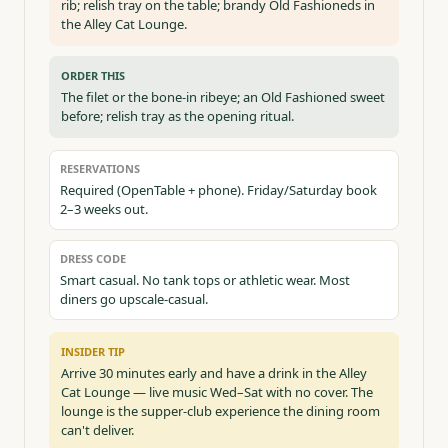
rib; relish tray on the table; brandy Old Fashioneds in
the Alley Cat Lounge.
ORDER THIS
The filet or the bone-in ribeye; an Old Fashioned sweet
before; relish tray as the opening ritual.
RESERVATIONS
Required (OpenTable + phone). Friday/Saturday book
2–3 weeks out.
DRESS CODE
Smart casual. No tank tops or athletic wear. Most
diners go upscale-casual.
INSIDER TIP
Arrive 30 minutes early and have a drink in the Alley
Cat Lounge — live music Wed–Sat with no cover. The
lounge is the supper-club experience the dining room
can't deliver.