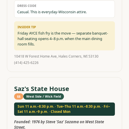
DRESS CODE
Casual. This is everyday-Wisconsin attire.
INSIDER TIP
Friday AYCE fish fry is the move — separate banquet-
hall seating opens 4–8 p.m. when the main dining
room fills.
10418 W Forest Home Ave, Hales Corners, WI 53130
(414) 425-6226
Saz's State House
$$
West Side / Wick Field
Sun 11 a.m.–8:30 p.m. · Tue–Thu 11 a.m.–8:30 p.m. · Fri–
Sat 11 a.m.–9 p.m. · Closed Mon
Founded:
1976 by Steve 'Saz' Sazama on West State
Street.