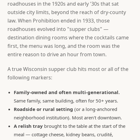
roadhouses in the 1920s and early '30s that sat
outside city limits, beyond the reach of dry-county
law. When Prohibition ended in 1933, those
roadhouses evolved into "supper clubs" —
destination dining rooms where the cocktails came
first, the menu was long, and the room was the
entire reason to drive an hour from town.
A true Wisconsin supper club hits most or all of the
following markers:
Family-owned and often multi-generational.
Same family, same building, often for 50+ years.
Roadside or rural setting
(or a long-anchored
neighborhood institution). Most aren't downtown.
A relish tray
brought to the table at the start of the
meal — cottage cheese, kidney beans, crudité,