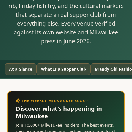
rib, Friday fish fry, and the cultural markers
that separate a real supper club from
everything else. Every venue verified
against its own website and Milwaukee
press in June 2026.
At a Glance
What Is a Supper Club
Brandy Old Fashi
📬 THE WEEKLY MILWAUKEE SCOOP
Discover what's happening in
Milwaukee
Join 10,000+ Milwaukee insiders. The best events,
new restaurant openings, hidden gems, and local