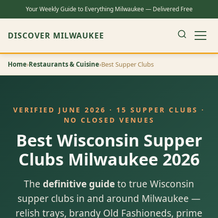
Your Weekly Guide to Everything Milwaukee — Delivered Free
DISCOVER MILWAUKEE
Home
›
Restaurants & Cuisine
›
Best Supper Clubs
VERIFIED JUNE 2026 · 15 SUPPER CLUBS ·
NO CLOSED VENUES
Best Wisconsin Supper
Clubs Milwaukee 2026
The
definitive guide
to true Wisconsin
supper clubs in and around Milwaukee —
relish trays, brandy Old Fashioneds, prime