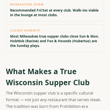
RESERVATION NORM
Recommended Fri/Sat at every club. Walk-ins viable
in the lounge at most clubs.
CLOSED SUNDAYS?
Most Milwaukee true supper clubs close Sun & Mon.
HobNob (Racine) and Fox & Hounds (Hubertus) are
the Sunday plays.
What Makes a True
Wisconsin Supper Club
The Wisconsin supper club is a specific cultural
format — not just any restaurant that serves steak.
The tradition was born from Prohibition-era