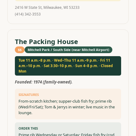
2416 W State St, Milwaukee, WI 53233
(414) 342-3553
The Packing House
$$
Mitchell Park / South Side (near Mitchell Airport)
Tue 11 a.m.–8 p.m. · Wed–Thu 11 a.m.–9 p.m. · Fri 11
a.m.–10 p.m. · Sat 3:30–10 p.m. · Sun 4–8 p.m. · Closed
Mon
Founded:
1974 (family-owned).
SIGNATURES
From-scratch kitchen; supper-club fish fry; prime rib
(Wed/Fri/Sat); Tom & Jerrys in winter; live music in the
lounge.
ORDER THIS
Prime rib Wednesday or Saturday; Friday fish fry (cod