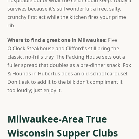
hospitable out of what the cellar could keep. Today it
survives because it's still wonderful: a free, salty,
crunchy first act while the kitchen fires your prime
rib.
Where to find a great one in Milwaukee:
Five
O'Clock Steakhouse and Clifford's still bring the
classic, no-frills tray. The Packing House sets out a
fuller spread that doubles as a pre-dinner snack. Fox
& Hounds in Hubertus does an old-school carousel.
Don't ask to add it to the bill; don't compliment it
too loudly; just enjoy it.
Milwaukee-Area True
Wisconsin Supper Clubs