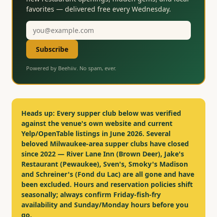
favorites — delivered free every Wednesday.
Email
address
Subscribe
Powered by Beehiiv. No spam, ever.
Heads up:
Every supper club below was verified
against the venue's own website and current
Yelp/OpenTable listings in June 2026. Several
beloved Milwaukee-area supper clubs have closed
since 2022 — River Lane Inn (Brown Deer), Jake's
Restaurant (Pewaukee), Sven's, Smoky's Madison
and Schreiner's (Fond du Lac) are all gone and have
been excluded. Hours and reservation policies shift
seasonally; always confirm Friday-fish-fry
availability and Sunday/Monday hours before you
go.