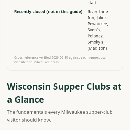
start
Recently closed (not in this guide)
River Lane
Inn, Jake's
Pewaukee,
Sven's,
Polonez,
Smoky's
(Madison)
Cross-reference verified
2026-06-10
against each venue's own
website and Milwaukee press.
Wisconsin Supper Clubs at
a Glance
The fundamentals every Milwaukee supper-club
visitor should know.