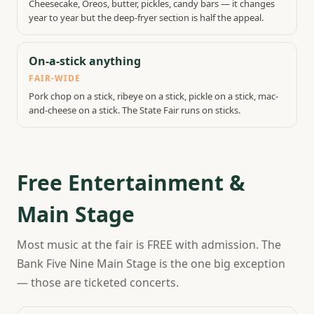
Cheesecake, Oreos, butter, pickles, candy bars — it changes
year to year but the deep-fryer section is half the appeal.
On-a-stick anything
FAIR-WIDE
Pork chop on a stick, ribeye on a stick, pickle on a stick, mac-
and-cheese on a stick. The State Fair runs on sticks.
Free Entertainment &
Main Stage
Most music at the fair is FREE with admission. The
Bank Five Nine Main Stage is the one big exception
— those are ticketed concerts.