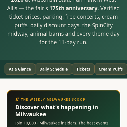
Allis — the fair's
175th anniversary
. Verified
ticket prices, parking, free concerts, cream
puffs, daily discount days, the SpinCity
midway, animal barns and every theme day
for the 11-day run.
At a Glance
Daily Schedule
Tickets
Cream Puffs
📬 THE WEEKLY MILWAUKEE SCOOP
Discover what's happening in
Milwaukee
Join 10,000+ Milwaukee insiders. The best events,