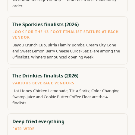
order.
The Sporkies finalists (2026)
LOOK FOR THE 13-FOOT FINALIST STATUES AT EACH
VENDOR
Bayou Crunch Cup, Birria Flamin' Bombs, Cream City Cone
and Sweet Lemon Berry Cheese Curds (Saz's) are among the
8 finalists. Winners announced opening week.
The Drinkies finalists (2026)
VARIOUS BEVERAGE VENDORS
Hot Honey Chicken Lemonade, Tilt-a-Spritz, Color-Changing
Swamp Juice and Cookie Butter Coffee Float are the 4
finalists.
Deep-fried everything
FAIR-WIDE