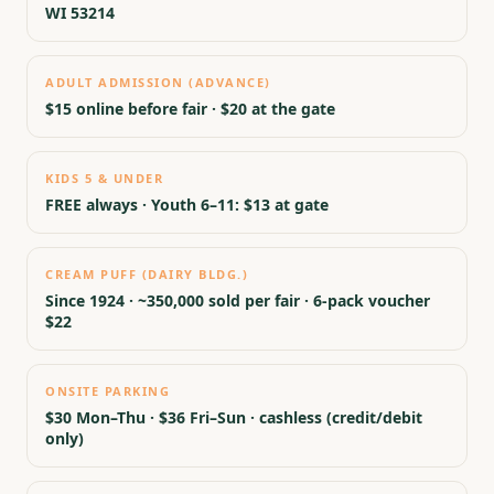
WI 53214
ADULT ADMISSION (ADVANCE)
$15 online before fair · $20 at the gate
KIDS 5 & UNDER
FREE always · Youth 6–11: $13 at gate
CREAM PUFF (DAIRY BLDG.)
Since 1924 · ~350,000 sold per fair · 6-pack voucher
$22
ONSITE PARKING
$30 Mon–Thu · $36 Fri–Sun · cashless (credit/debit
only)