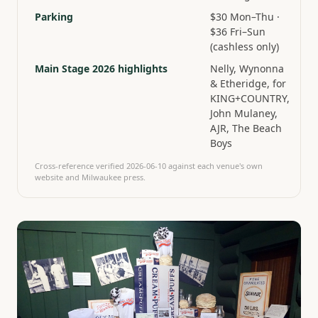
Parking
$30 Mon–Thu ·
$36 Fri–Sun
(cashless only)
Main Stage 2026 highlights
Nelly, Wynonna
& Etheridge, for
KING+COUNTRY,
John Mulaney,
AJR, The Beach
Boys
Cross-reference verified
2026-06-10
against each venue's own
website and Milwaukee press.