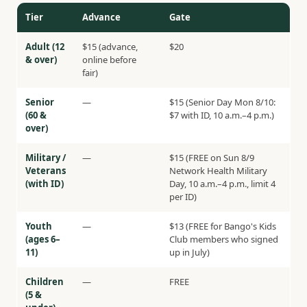
Tier
Advance
Gate
Adult (12
$15 (advance,
$20
& over)
online before
fair)
Senior
—
$15 (Senior Day Mon 8/10:
(60 &
$7 with ID, 10 a.m.–4 p.m.)
over)
Military /
—
$15 (FREE on Sun 8/9
Veterans
Network Health Military
(with ID)
Day, 10 a.m.–4 p.m., limit 4
per ID)
Youth
—
$13 (FREE for Bango's Kids
(ages 6–
Club members who signed
11)
up in July)
Children
—
FREE
(5 &