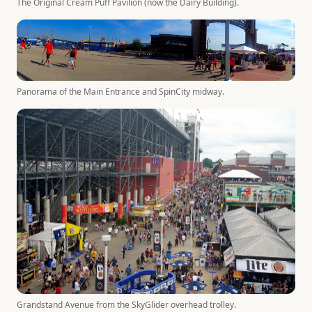
The Original Cream Puff Pavilion (now the Dairy Building).
Panorama of the Main Entrance and SpinCity midway.
Grandstand Avenue from the SkyGlider overhead trolley.