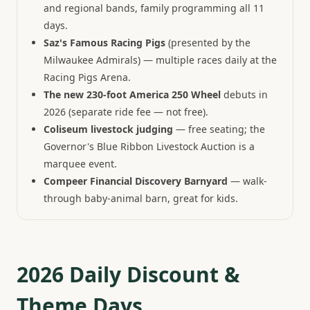
and regional bands, family programming all 11
days.
Saz's Famous Racing Pigs
(presented by the
Milwaukee Admirals) — multiple races daily at the
Racing Pigs Arena.
The new 230-foot America 250 Wheel
debuts in
2026 (separate ride fee — not free).
Coliseum livestock judging
— free seating; the
Governor's Blue Ribbon Livestock Auction is a
marquee event.
Compeer Financial Discovery Barnyard
— walk-
through baby-animal barn, great for kids.
2026 Daily Discount &
Theme Days