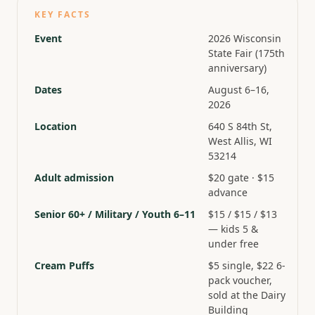
KEY FACTS
Event
2026 Wisconsin
State Fair (175th
anniversary)
Dates
August 6–16,
2026
Location
640 S 84th St,
West Allis, WI
53214
Adult admission
$20 gate · $15
advance
Senior 60+ / Military / Youth 6–11
$15 / $15 / $13
— kids 5 &
under free
Cream Puffs
$5 single, $22 6-
pack voucher,
sold at the Dairy
Building