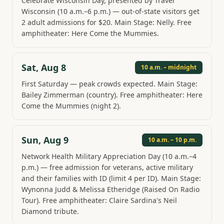
Celebrate Wisconsin Day, presented by Travel
Wisconsin (10 a.m.–6 p.m.) — out-of-state visitors get
2 adult admissions for $20. Main Stage: Nelly. Free
amphitheater: Here Come the Mummies.
Sat, Aug 8
10 a.m. – midnight
First Saturday — peak crowds expected. Main Stage:
Bailey Zimmerman (country). Free amphitheater: Here
Come the Mummies (night 2).
Sun, Aug 9
10 a.m. – 10 p.m.
Network Health Military Appreciation Day (10 a.m.–4
p.m.) — free admission for veterans, active military
and their families with ID (limit 4 per ID). Main Stage:
Wynonna Judd & Melissa Etheridge (Raised On Radio
Tour). Free amphitheater: Claire Sardina's Neil
Diamond tribute.