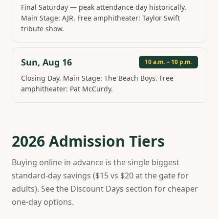
Final Saturday — peak attendance day historically.
Main Stage: AJR. Free amphitheater: Taylor Swift
tribute show.
Sun, Aug 16
10 a.m. – 10 p.m.
Closing Day. Main Stage: The Beach Boys. Free
amphitheater: Pat McCurdy.
2026 Admission Tiers
Buying online in advance is the single biggest
standard-day savings ($15 vs $20 at the gate for
adults). See the Discount Days section for cheaper
one-day options.