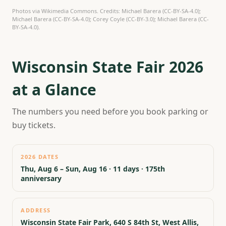
Photos via Wikimedia Commons. Credits: Michael Barera (CC-BY-SA-4.0);
Michael Barera (CC-BY-SA-4.0); Corey Coyle (CC-BY-3.0); Michael Barera (CC-
BY-SA-4.0).
Wisconsin State Fair 2026
at a Glance
The numbers you need before you book parking or
buy tickets.
2026 DATES
Thu, Aug 6 – Sun, Aug 16 · 11 days · 175th
anniversary
ADDRESS
Wisconsin State Fair Park, 640 S 84th St, West Allis,