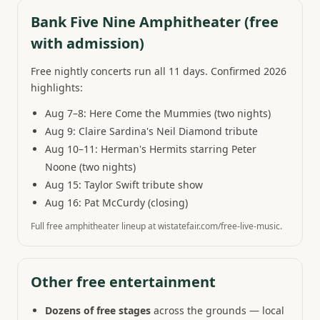
Bank Five Nine Amphitheater (free
with admission)
Free nightly concerts run all 11 days. Confirmed 2026
highlights:
Aug 7–8: Here Come the Mummies (two nights)
Aug 9: Claire Sardina's Neil Diamond tribute
Aug 10–11: Herman's Hermits starring Peter
Noone (two nights)
Aug 15: Taylor Swift tribute show
Aug 16: Pat McCurdy (closing)
Full free amphitheater lineup at wistatefair.com/free-live-music.
Other free entertainment
Dozens of free stages
across the grounds — local