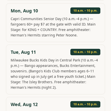
Mon, Aug 10
10 a.m. – 10 p.m.
Capri Communities Senior Day (10 a.m.–4 p.m.) —
fairgoers 60+ pay $7 at the gate with valid ID. Main
Stage: for KING + COUNTRY. Free amphitheater:
Herman's Hermits starring Peter Noone.
Tue, Aug 11
10 a.m. – 10 p.m.
Milwaukee Bucks Kids Day in Central Park (10 a.m.–4
p.m.) — Bango appearances, Bucks Entertainment,
souvenirs. (Bango's Kids Club members ages 6–11
who signed up in July get a free youth ticket.) Main
Stage: The Isley Brothers. Free amphitheater:
Herman's Hermits (night 2).
Wed, Aug 12
10 a.m. – 10 p.m.