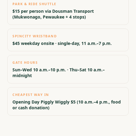
PARK & RIDE SHUTTLE
$15 per person via Dousman Transport
(Mukwonago, Pewaukee + 4 stops)
SPINCITY WRISTBAND
$45 weekday onsite · single-day, 11 a.m.–7 p.m.
GATE HOURS
Sun–Wed 10 a.m.–10 p.m. · Thu–Sat 10 a.m.–
midnight
CHEAPEST WAY IN
Opening Day Piggly Wiggly $5 (10 a.m.–4 p.m., food
or cash donation)