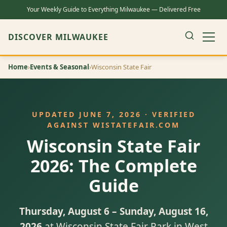
Your Weekly Guide to Everything Milwaukee — Delivered Free
DISCOVER MILWAUKEE
Home
›
Events & Seasonal
›
Wisconsin State Fair
UPDATED JUNE 7, 2026 · VERIFIED
AGAINST WISTATEFAIR.COM
Wisconsin State Fair
2026: The Complete
Guide
Thursday, August 6 – Sunday, August 16,
2026
at Wisconsin State Fair Park in West