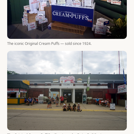
The iconic Original Cream Puffs — sold since 1924.