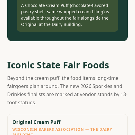
A Chocolate Cream Puff (chocolate-flavored
pastry shell, same whipped cream filling) is
available throughout the fair alongside the
Original at the Dairy Building.
Iconic State Fair Foods
Beyond the cream puff: the food items long-time
fairgoers plan around. The new 2026 Sporkies and
Drinkies finalists are marked at vendor stands by 13-
foot statues.
Original Cream Puff
WISCONSIN BAKERS ASSOCIATION — THE DAIRY
BUILDING