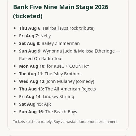
Bank Five Nine Main Stage 2026
(ticketed)
Thu Aug 6:
Hairball (80s rock tribute)
Fri Aug 7:
Nelly
Sat Aug 8:
Bailey Zimmerman
Sun Aug 9:
Wynonna Judd & Melissa Etheridge —
Raised On Radio Tour
Mon Aug 10:
for KING + COUNTRY
Tue Aug 11:
The Isley Brothers
Wed Aug 12:
John Mulaney (comedy)
Thu Aug 13:
The All-American Rejects
Fri Aug 14:
Lindsey Stirling
Sat Aug 15:
AJR
Sun Aug 16:
The Beach Boys
Tickets sold separately. Buy via wistatefair.com/entertainment.