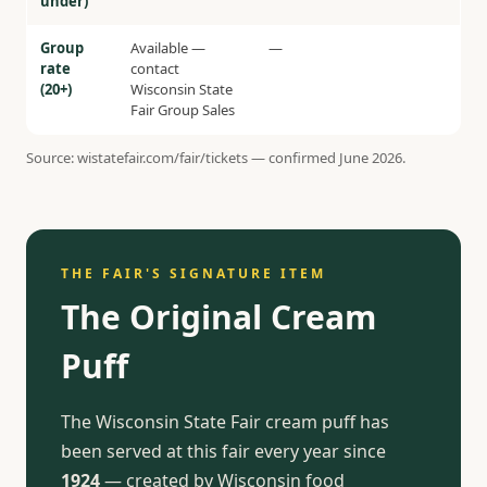
under)
Group
Available —
—
rate
contact
(20+)
Wisconsin State
Fair Group Sales
Source: wistatefair.com/fair/tickets — confirmed June 2026.
THE FAIR'S SIGNATURE ITEM
The Original Cream
Puff
The Wisconsin State Fair cream puff has
been served at this fair every year since
1924
— created by Wisconsin food