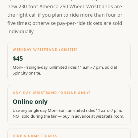
new 230-foot America 250 Wheel. Wristbands are
the right call if you plan to ride more than four or
five times; otherwise pay-per-ride tickets are sold
individually.
WEEKDAY WRISTBAND (ONSITE)
$45
Mon–Fri single-day, unlimited rides 11 a.m.–7 p.m. Sold at
SpinCity onsite.
ANY-DAY WRISTBAND (ONLINE ONLY)
Online only
Use any single day Mon–Sun, unlimited rides 11 a.m.–7 p.m.
NOT sold during the fair — buy in advance at wistatefair.com.
RIDE & GAME TICKETS