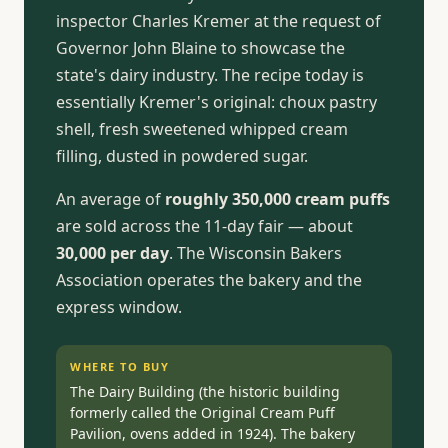
inspector Charles Kremer at the request of
Governor John Blaine to showcase the
state's dairy industry. The recipe today is
essentially Kremer's original: choux pastry
shell, fresh sweetened whipped cream
filling, dusted in powdered sugar.
An average of
roughly 350,000 cream puffs
are sold across the 11-day fair — about
30,000 per day
. The Wisconsin Bakers
Association operates the bakery and the
express window.
WHERE TO BUY
The Dairy Building (the historic building
formerly called the Original Cream Puff
Pavilion, ovens added in 1924). The bakery