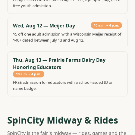
free youth admission.
Wed, Aug 12
—
Meijer Day
10 a.m. – 4 p.m.
$5 off one adult admission with a Wisconsin Meijer receipt of
$40+ dated between July 13 and Aug 12.
Thu, Aug 13
—
Prairie Farms Dairy Day
Honoring Educators
10 a.m. – 4 p.m.
FREE admission for educators with a school-issued ID or
name badge.
SpinCity Midway & Rides
SpinCity is the fair's midway — rides, games and the