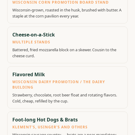
WISCONSIN CORN PROMOTION BOARD STAND
Wisconsin-grown, roasted in the husk, brushed with butter. A
staple at the corn pavilion every year.
Cheese-on-a-Stick
MULTIPLE STANDS
Battered, fried mozzarella block on a skewer. Cousin to the
cheese curd.
Flavored Milk
WISCONSIN DAIRY PROMOTION / THE DAIRY
BUILDING
Strawberry, chocolate, root beer float and rotating flavors.
Cold, cheap, refilled by the cup.
Foot-long Hot Dogs & Brats
KLEMENT'S, USINGER'S AND OTHERS
Wisconsin sausage country — brats are a near-mandatory