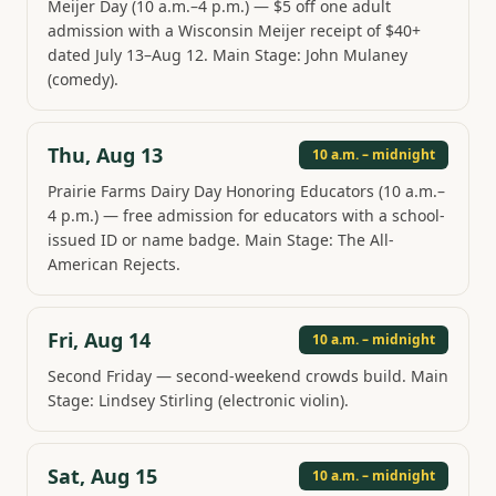
Meijer Day (10 a.m.–4 p.m.) — $5 off one adult
admission with a Wisconsin Meijer receipt of $40+
dated July 13–Aug 12. Main Stage: John Mulaney
(comedy).
Thu, Aug 13
10 a.m. – midnight
Prairie Farms Dairy Day Honoring Educators (10 a.m.–
4 p.m.) — free admission for educators with a school-
issued ID or name badge. Main Stage: The All-
American Rejects.
Fri, Aug 14
10 a.m. – midnight
Second Friday — second-weekend crowds build. Main
Stage: Lindsey Stirling (electronic violin).
Sat, Aug 15
10 a.m. – midnight