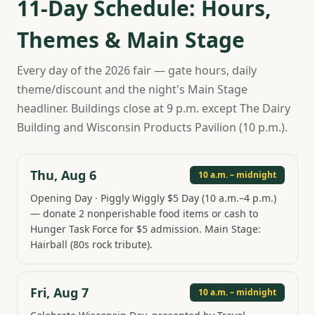
11-Day Schedule: Hours,
Themes & Main Stage
Every day of the 2026 fair — gate hours, daily
theme/discount and the night's Main Stage
headliner. Buildings close at 9 p.m. except The Dairy
Building and Wisconsin Products Pavilion (10 p.m.).
Thu, Aug 6
10 a.m. – midnight
Opening Day · Piggly Wiggly $5 Day (10 a.m.–4 p.m.)
— donate 2 nonperishable food items or cash to
Hunger Task Force for $5 admission. Main Stage:
Hairball (80s rock tribute).
Fri, Aug 7
10 a.m. – midnight