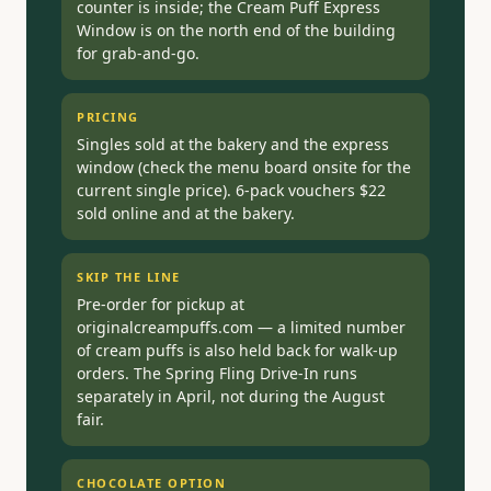
counter is inside; the Cream Puff Express
Window is on the north end of the building
for grab-and-go.
PRICING
Singles sold at the bakery and the express
window (check the menu board onsite for the
current single price). 6-pack vouchers $22
sold online and at the bakery.
SKIP THE LINE
Pre-order for pickup at
originalcreampuffs.com — a limited number
of cream puffs is also held back for walk-up
orders. The Spring Fling Drive-In runs
separately in April, not during the August
fair.
CHOCOLATE OPTION