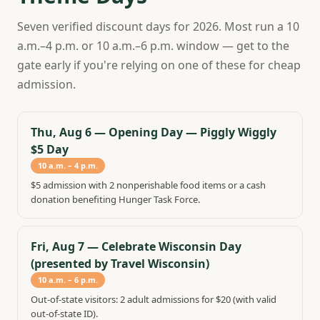
Seven verified discount days for 2026. Most run a 10
a.m.–4 p.m. or 10 a.m.–6 p.m. window — get to the
gate early if you're relying on one of these for cheap
admission.
Thu, Aug 6
—
Opening Day — Piggly Wiggly
$5 Day
10 a.m. – 4 p.m.
$5 admission with 2 nonperishable food items or a cash
donation benefiting Hunger Task Force.
Fri, Aug 7
—
Celebrate Wisconsin Day
(presented by Travel Wisconsin)
10 a.m. – 6 p.m.
Out-of-state visitors: 2 adult admissions for $20 (with valid
out-of-state ID).