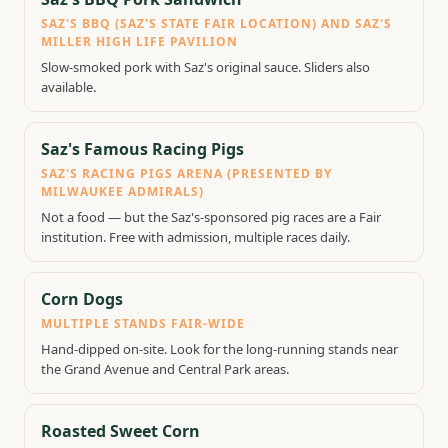
SAZ'S BBQ (SAZ'S STATE FAIR LOCATION) AND SAZ'S
MILLER HIGH LIFE PAVILION
Slow-smoked pork with Saz's original sauce. Sliders also
available.
Saz's Famous Racing Pigs
SAZ'S RACING PIGS ARENA (PRESENTED BY
MILWAUKEE ADMIRALS)
Not a food — but the Saz's-sponsored pig races are a Fair
institution. Free with admission, multiple races daily.
Corn Dogs
MULTIPLE STANDS FAIR-WIDE
Hand-dipped on-site. Look for the long-running stands near
the Grand Avenue and Central Park areas.
Roasted Sweet Corn