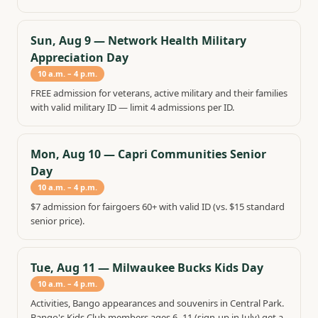
Sun, Aug 9
—
Network Health Military
Appreciation Day
10 a.m. – 4 p.m.
FREE admission for veterans, active military and their families
with valid military ID — limit 4 admissions per ID.
Mon, Aug 10
—
Capri Communities Senior
Day
10 a.m. – 4 p.m.
$7 admission for fairgoers 60+ with valid ID (vs. $15 standard
senior price).
Tue, Aug 11
—
Milwaukee Bucks Kids Day
10 a.m. – 4 p.m.
Activities, Bango appearances and souvenirs in Central Park.
Bango's Kids Club members ages 6–11 (sign-up in July) get a