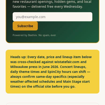
new restaurant openings, hidden gems, and local
favorites — delivered free every Wednesday.
Email
address
Subscribe
Powered by Beehiiv. No spam, ever.
Heads up:
Every date, price and lineup item below
was cross-checked against wistatefair.com and
Milwaukee press in June 2026. Concert lineups,
daily theme times and SpinCity hours can shift —
always confirm same-day specifics (especially
weather-affected schedules and Main Stage start
times) on the official site before you go.