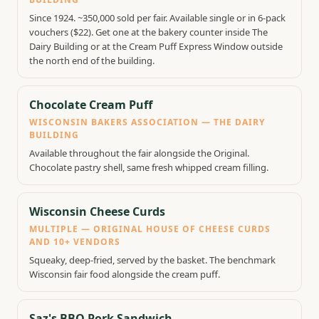
Since 1924. ~350,000 sold per fair. Available single or in 6-pack
vouchers ($22). Get one at the bakery counter inside The
Dairy Building or at the Cream Puff Express Window outside
the north end of the building.
Chocolate Cream Puff
WISCONSIN BAKERS ASSOCIATION — THE DAIRY
BUILDING
Available throughout the fair alongside the Original.
Chocolate pastry shell, same fresh whipped cream filling.
Wisconsin Cheese Curds
MULTIPLE — ORIGINAL HOUSE OF CHEESE CURDS
AND 10+ VENDORS
Squeaky, deep-fried, served by the basket. The benchmark
Wisconsin fair food alongside the cream puff.
Saz's BBQ Pork Sandwich